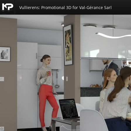
Vullierens: Promotional 3D for Val-Gérance Sarl
Kemp
Productions
3D