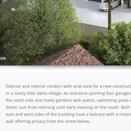
Exterior and Interior renders with arial view for a new construc
in a lovely little Swiss village: An entrance sporting four garage
the north side and lovely gardens with patios, swimming pools 
decks; sun from morning until early evening on the south. Both
east and west sides of the building have a balcony with a retai
wall offering privacy from the street below.