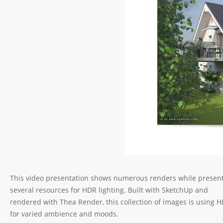
This video presentation shows numerous renders while presen
several resources for HDR lighting. Built with SketchUp and
rendered with Thea Render, this collection of images is using 
for varied ambience and moods.