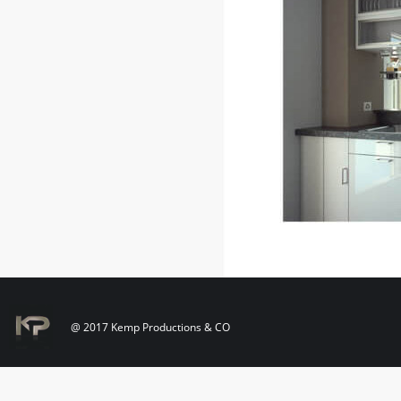
@ 2017 Kemp Productions & CO