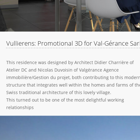
Vullierens: Promotional 3D for Val-Gérance Sar
This residence was designed by Architect Didier Charrière of
Atelier DC and Nicolas Duvoisin of Valgérance Agence
immobilière/Gestion du projet, both contributing to this moder
structure that integrates well within the homes and farms of th
Swiss traditional architecture of this lovely village.
This turned out to be one of the most delightful working
relationships