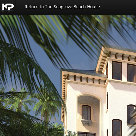
Return to The Seagrove Beach House
Kemp
Productions
-
Seagrove
Beach
House