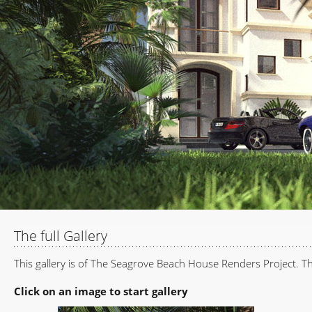
The full Gallery
This gallery is of The Seagrove Beach House Renders Project. The
Click on an image to start gallery