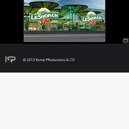
@ 2012 Kemp PRoductions & CO