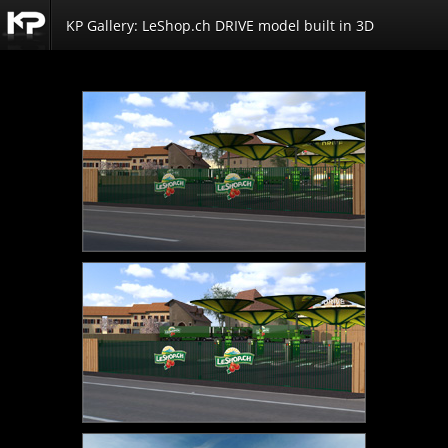
KP Gallery: LeShop.ch DRIVE model built in 3D
Kemp
Productions