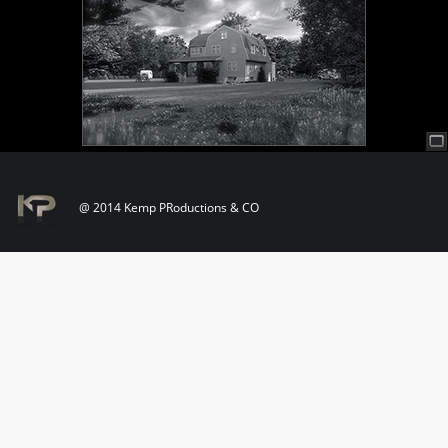
@ 2014 Kemp PRoductions & CO