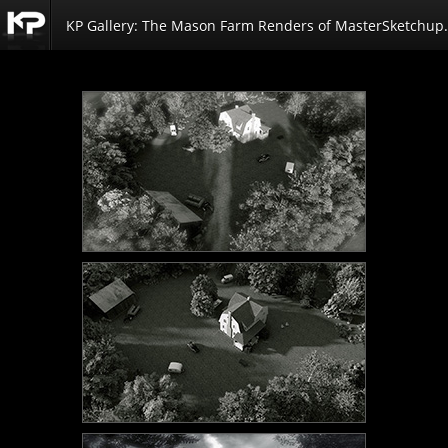
KP Gallery: The Mason Farm Renders of MasterSketchup.
Kemp
Productions