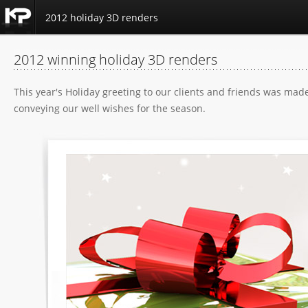
2012 holiday 3D renders
Kemp
Productions
2012 winning holiday 3D renders
Home
This year's Holiday greeting to our clients and friends was ma
conveying our well wishes for the season.