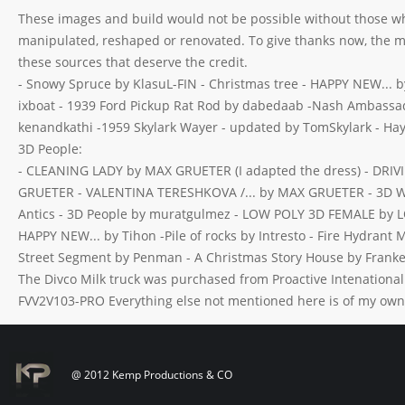
These images and build would not be possible without those wh
manipulated, reshaped or renovated. To give thanks now, the 
these sources that deserve the credit.
- Snowy Spruce by KlasuL-FIN - Christmas tree - HAPPY NEW... by
ixboat - 1939 Ford Pickup Rat Rod by dabedaab -Nash Ambassado
kenandkathi -1959 Skylark Wayer - updated by TomSkylark - Hay
3D People:
- CLEANING LADY by MAX GRUETER (I adapted the dress) - DR
GRUETER - VALENTINA TERESHKOVA /... by MAX GRUETER - 3D Wo
Antics - 3D People by muratgulmez - LOW POLY 3D FEMALE by LO
HAPPY NEW... by Tihon -Pile of rocks by Intresto - Fire Hydrant
Street Segment by Penman - A Christmas Story House by Franke
The Divco Milk truck was purchased from Proactive Intenationa
FVV2V103-PRO Everything else not mentioned here is of my own 
@ 2012 Kemp Productions & CO