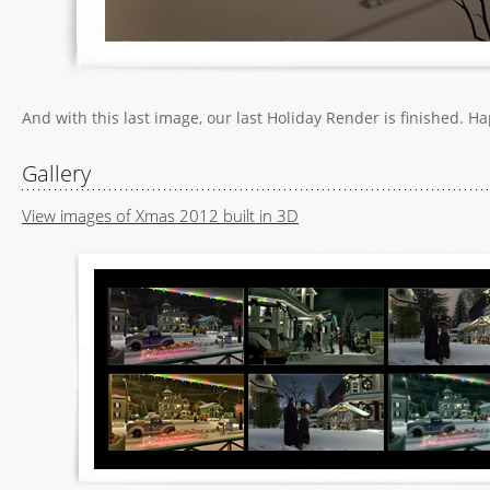
And with this last image, our last Holiday Render is finished. H
Gallery
View images of Xmas 2012 built in 3D