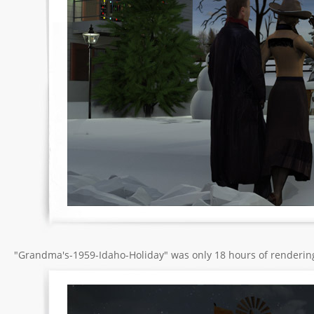
"Grandma's-1959-Idaho-Holiday" was only 18 hours of renderin