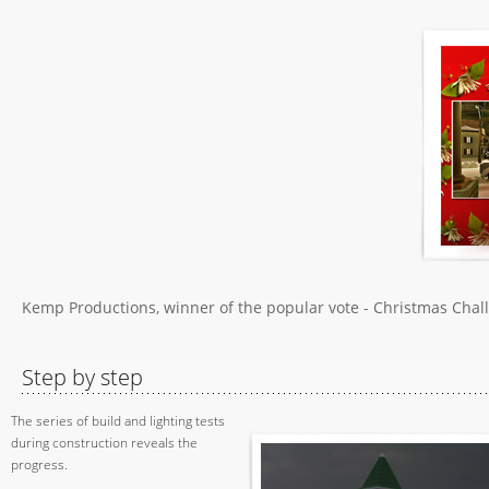
Kemp Productions, winner of the popular vote - Christmas Chal
Step by step
The series of build and lighting tests
during construction reveals the
progress.