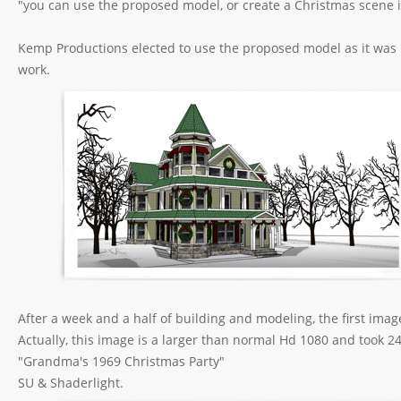
"you can use the proposed model, or create a Christmas scene i
Kemp Productions elected to use the proposed model as it was p
work.
After a week and a half of building and modeling, the first ima
Actually, this image is a larger than normal Hd 1080 and took 2
"Grandma's 1969 Christmas Party"
SU & Shaderlight.