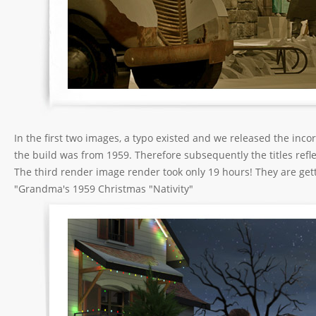
In the first two images, a typo existed and we released the inc
the build was from 1959. Therefore subsequently the titles reflec
The third render image render took only 19 hours! They are gettin
"Grandma's 1959 Christmas "Nativity"