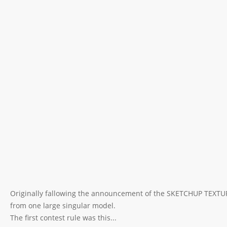
Originally fallowing the announcement of the SKETCHUP TEXT
from one large singular model.
The first contest rule was this...