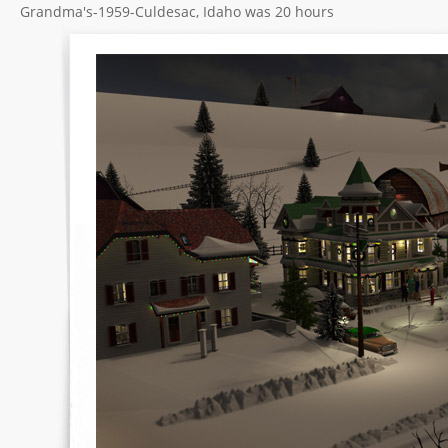
Grandma's-1959-Culdesac, Idaho was 20 hours