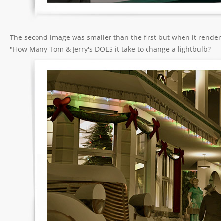
The second image was smaller than the first but when it rende
"How Many Tom & Jerry's DOES it take to change a lightbulb?