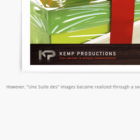
However, "Une Suite des" images became realized through a sec