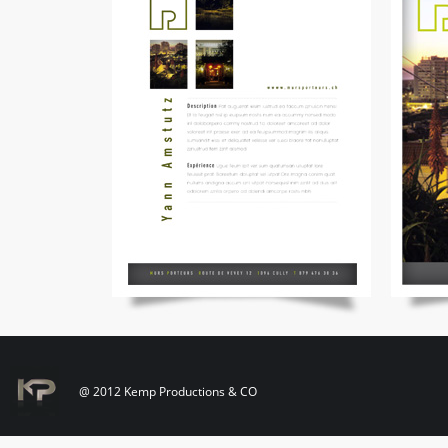
@ 2012 Kemp Productions & CO