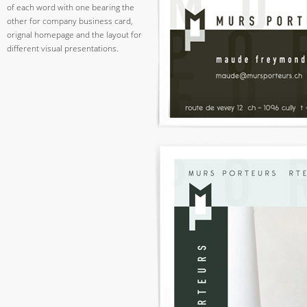
of each word with one bearing the
other for company business card,
orignal homepage and the layout for
different visual presentations.