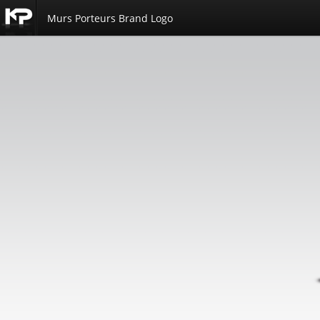
Murs Porteurs Brand Logo
Kemp
Productions
Portfolio