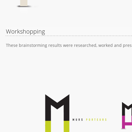
Workshopping
These brainstorming results were researched, worked and presen