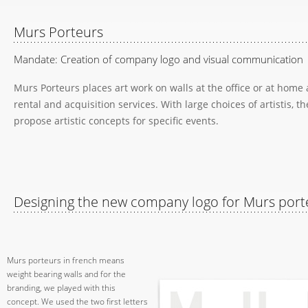
Murs Porteurs
Mandate: Creation of company logo and visual communication
Murs Porteurs places art work on walls at the office or at home 
rental and acquisition services. With large choices of artistis, th
propose artistic concepts for specific events.
Designing the new company logo for Murs port
Murs porteurs in french means
weight bearing walls and for the
branding, we played with this
concept. We used the two first letters