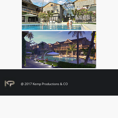
@ 2017 Kemp Productions & CO