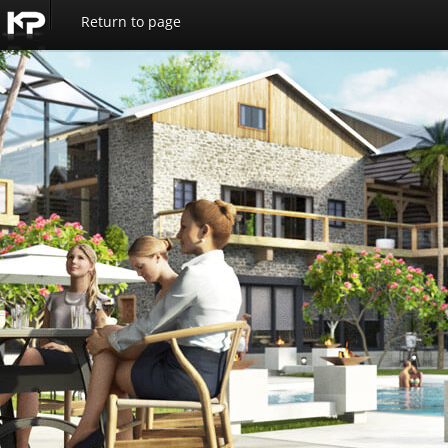
Return to page
Kemp
Productions
Home