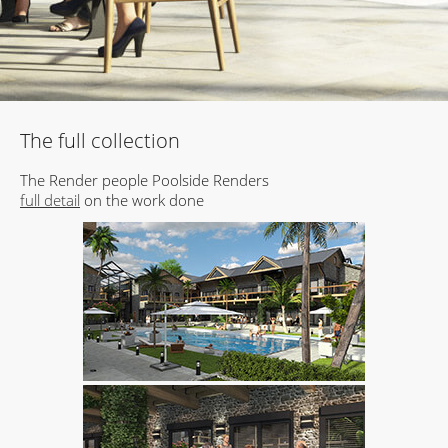
The full collection
The Render people Poolside Renders
full detail
on the work done